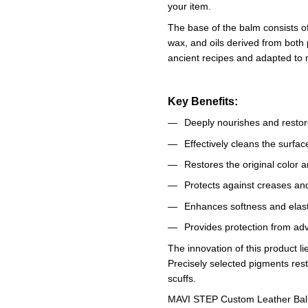
your item.
The base of the balm consists o
wax, and oils derived from both
ancient recipes and adapted to 
Key Benefits:
Deeply nourishes and restore
Effectively cleans the surfa
Restores the original color 
Protects against creases an
Enhances softness and elast
Provides protection from ad
The innovation of this product lie
Precisely selected pigments rest
scuffs.
MAVI STEP Custom Leather Balm o