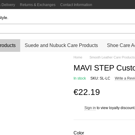
 Delivery
Returns & Exchanges
Contact Information
tyle.
roducts
Suede and Nubuck Care Products
Shoe Care Ac
Home
Smooth Leather Care Products
MAVI STEP Custo
In stock
SKU: SL-LC
Write a Rev
€22.19
Sign in
to view loyalty discount
%
Color