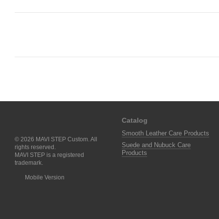
Catalog
Smooth Leather Care Products
© 2026 MAVI STEP Custom. All
Suede and Nubuck Care
rights reserved.
Products
MAVI STEP is a registered
trademark.
Mobile Version