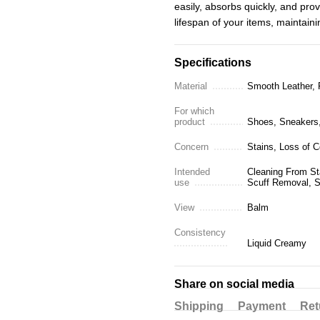
easily, absorbs quickly, and prov
lifespan of your items, maintain
Specifications
Material
Smooth Leather, F
For which
product
Shoes, Sneakers, 
Concern
Stains, Loss of C
Intended
Cleaning From Sta
use
Scuff Removal, S
View
Balm
Consistency
Liquid Creamy
Share on social media
Shipping
Payment
Ret