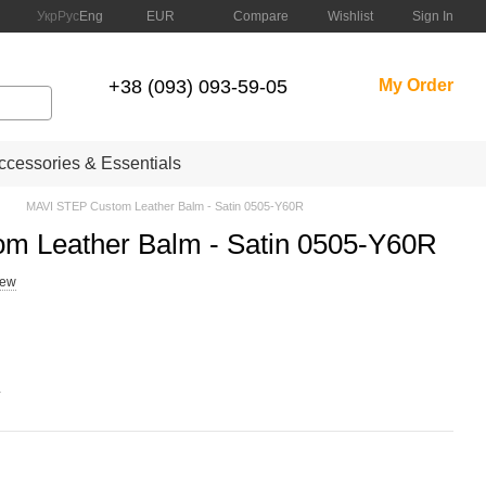
Compare
Укр
Рус
Eng
EUR
Wishlist
Sign In
+38 (093) 093-59-05
My Order
cessories & Essentials
MAVI STEP Custom Leather Balm - Satin 0505-Y60R
m Leather Balm - Satin 0505-Y60R
iew
.