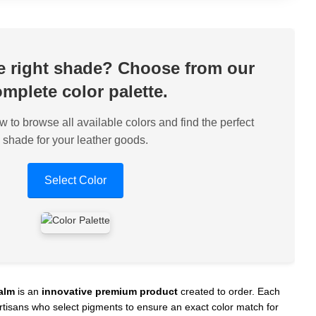
he right shade? Choose from our
mplete color palette.
w to browse all available colors and find the perfect
shade for your leather goods.
Select Color
alm
is an
innovative premium product
created to order. Each
 artisans who select pigments to ensure an exact color match for