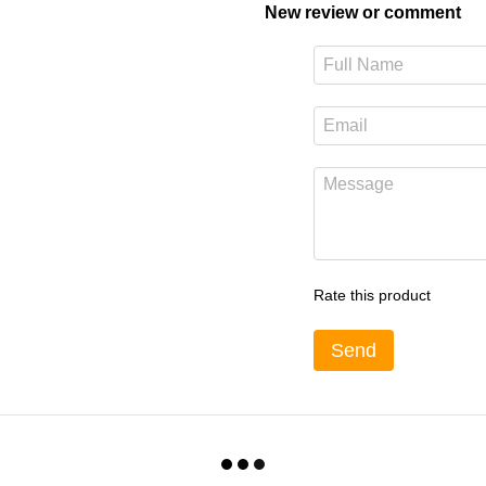
New review or comment
Rate this product
Send