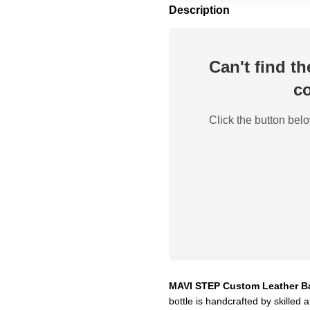
Description
Can't find t
co
Click the button belo
MAVI STEP Custom Leather B
bottle is handcrafted by skilled