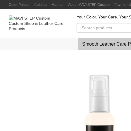
Skip to main content
Color Palette
Catalog
Manual
About MAVI STEP Custom
Payment &
Customer Reviews
Privacy Policy
Color Lab
Color Scanner
Your Color. Your Care. Your S
Smooth Leather Care P