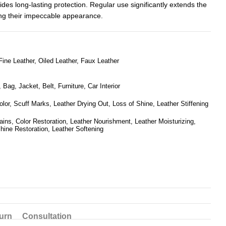
ides long-lasting protection. Regular use significantly extends the
ing their impeccable appearance.
ine Leather, Oiled Leather, Faux Leather
Bag, Jacket, Belt, Furniture, Car Interior
olor, Scuff Marks, Leather Drying Out, Loss of Shine, Leather Stiffening
ins, Color Restoration, Leather Nourishment, Leather Moisturizing,
hine Restoration, Leather Softening
urn
Consultation