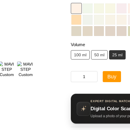
Volume
100 ml
50 ml
25 ml
Buy
EXPERT DIGITAL MATCH
Digital Color Sca
Upload a photo of your pr