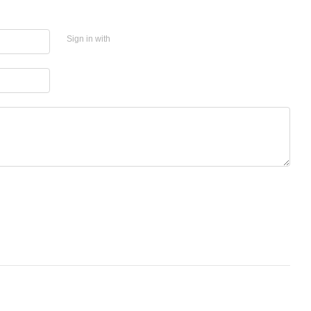
Sign in with