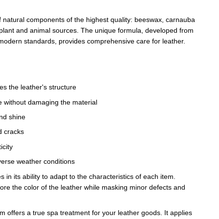
f natural components of the highest quality: beeswax, carnauba
 plant and animal sources. The unique formula, developed from
modern standards, provides comprehensive care for leather.
s the leather's structure
ce without damaging the material
and shine
d cracks
icity
verse weather conditions
s in its ability to adapt to the characteristics of each item.
ore the color of the leather while masking minor defects and
ffers a true spa treatment for your leather goods. It applies