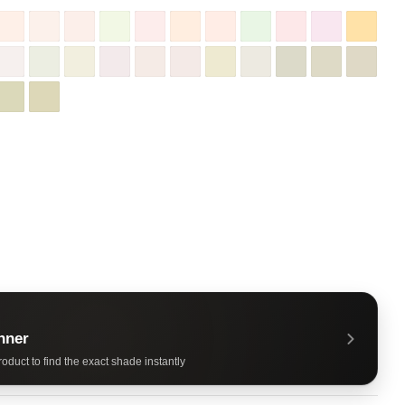
nner
oduct to find the exact shade instantly