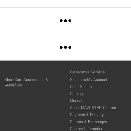
Customer Service
Shoe Care Accessories &
Sign in to My Account
Essentials
Color Palette
Catalog
Manual
About MAVI STEP Custom
Payment & Delivery
Returns & Exchanges
Contact Information