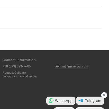
Contact Information
+38 (093) 093-59-05
custom@mavistep.com
Request Callback
Follow us on social media