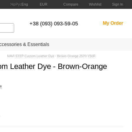
Compare
Укр
Рус
Eng
EUR
Wishlist
Sign In
+38 (093) 093-59-05
My Order
cessories & Essentials
MAVI STEP Custom Leather Dye - Brown-Orange 2570-Y50R
m Leather Dye - Brown-Orange
ew
.