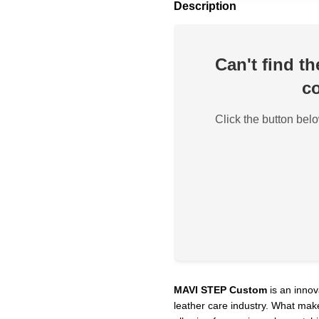
Description
Can't find t
co
Click the button belo
MAVI STEP Custom
is an innov
leather care industry. What make