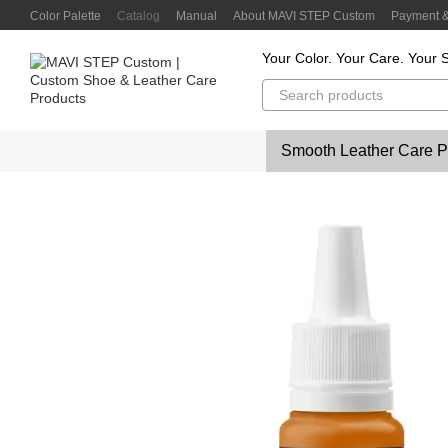
Skip to main content
Color Palette
Catalog
Manual
About MAVI STEP Custom
Payment &
Customer Reviews
Privacy Policy
Color Lab
Color Scanner
Your Color. Your Care. Your S
Smooth Leather Care P