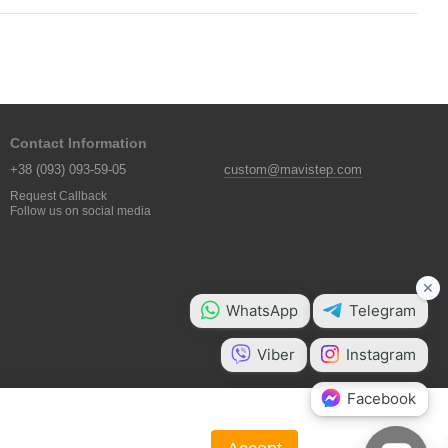
Contact Information
+38 (093) 093-59-05
custom@mavistep.com
Request Callback
Follow us on social media