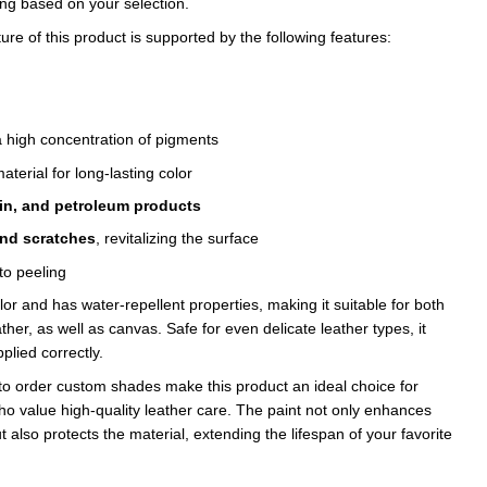
ing based on your selection.
e of this product is supported by the following features:
 high concentration of pigments
aterial for long-lasting color
fin, and petroleum products
and scratches
, revitalizing the surface
to peeling
olor and has water-repellent properties, making it suitable for both
her, as well as canvas. Safe for even delicate leather types, it
plied correctly.
to order custom shades make this product an ideal choice for
ho value high-quality leather care. The paint not only enhances
 also protects the material, extending the lifespan of your favorite