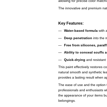
allowing for precise color match
The innovative and premium natur
Key Features:
Water-based formula
with a
Deep penetration
into the m
Free from silicones, paraf
Ability to conceal scuffs 
Quick-drying
and resistant 
This paint effectively restores c
natural smooth and synthetic leat
provides a lasting result when ap
The ease of use and the option 
professionals and enthusiasts w
the appearance of your items but
belongings.