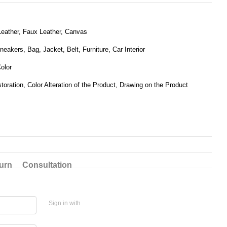
eather, Faux Leather, Canvas
eakers, Bag, Jacket, Belt, Furniture, Car Interior
olor
toration, Color Alteration of the Product, Drawing on the Product
urn
Consultation
Sign in with