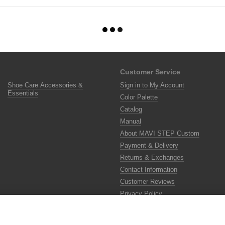
Customer Service
Shoe Care Accessories &
Sign in to My Account
Essentials
Color Palette
Catalog
Manual
About MAVI STEP Custom
Payment & Delivery
Returns & Exchanges
Contact Information
Customer Reviews
Privacy Policy
Color Lab
Color Scanner