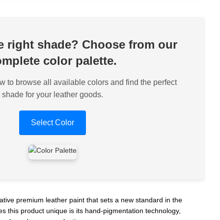
he right shade? Choose from our
mplete color palette.
w to browse all available colors and find the perfect
shade for your leather goods.
Select Color
ative premium leather paint that sets a new standard in the
s this product unique is its hand-pigmentation technology,