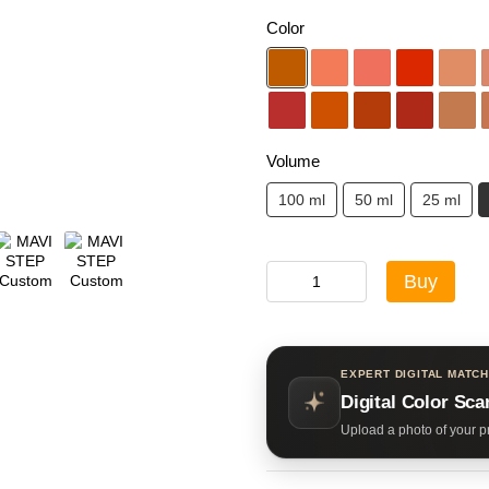
Color
Volume
100 ml
50 ml
25 ml
Buy
EXPERT DIGITAL MATCH
Digital Color Sca
Upload a photo of your pr