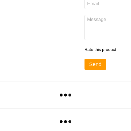
Rate this product
Send