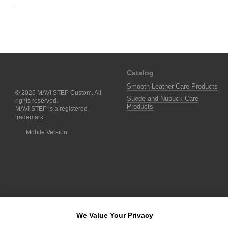
Catalog
Smooth Leather Care Products
© 2026 MAVI STEP Custom. All
Suede and Nubuck Care
rights reserved.
Products
MAVI STEP is a registered
trademark.
Mobile Version
We Value Your Privacy