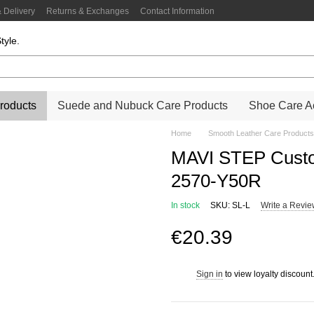
 Delivery
Returns & Exchanges
Contact Information
tyle.
roducts
Suede and Nubuck Care Products
Shoe Care Ac
Home
Smooth Leather Care Products
MAVI STEP Custo
2570-Y50R
In stock
SKU: SL-L
Write a Revi
€20.39
Sign in
to view loyalty discount
%