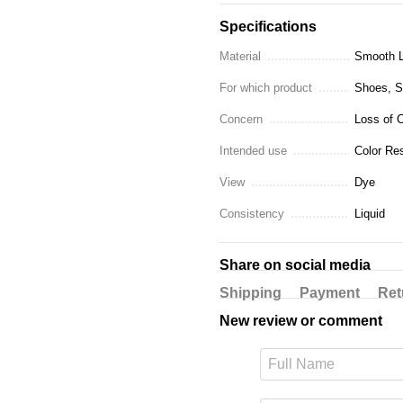
Specifications
Material
Smooth L
For which product
Shoes, Sn
Concern
Loss of C
Intended use
Color Res
View
Dye
Consistency
Liquid
Share on social media
Shipping
Payment
Ret
New review or comment