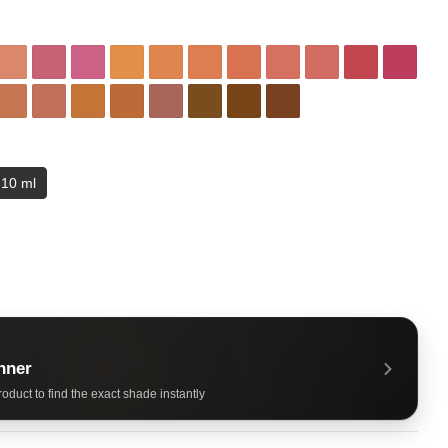
10 ml
nner
oduct to find the exact shade instantly