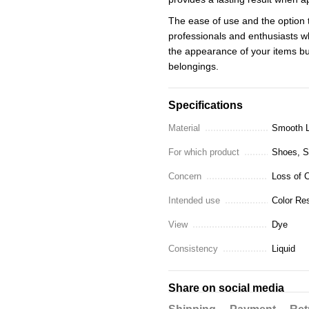
The ease of use and the option 
professionals and enthusiasts w
the appearance of your items but
belongings.
Specifications
Material
Smooth L
For which product
Shoes, Sn
Concern
Loss of C
Intended use
Color Res
View
Dye
Consistency
Liquid
Share on social media