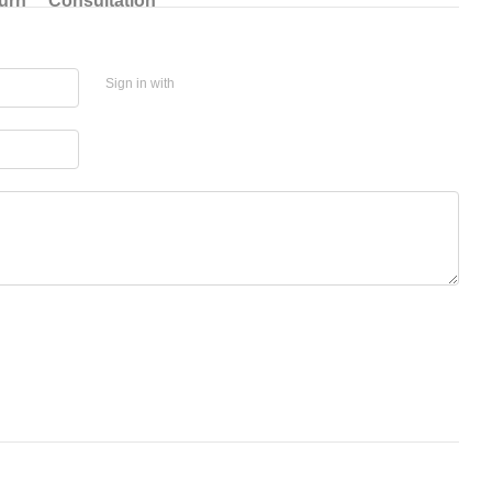
urn
Consultation
Sign in with