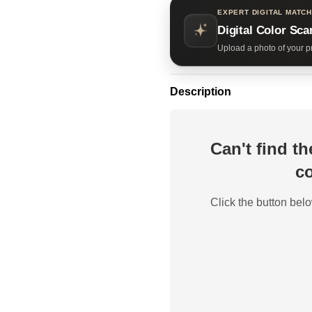
EXPERT DIGITAL MATCH
Digital Color Sca
Upload a photo of your pr
Description
Can't find t
co
Click the button belo