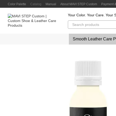
Skip to main content
Color Palette
Catalog
Manual
About MAVI STEP Custom
Payment &
Customer Reviews
Privacy Policy
Color Lab
Color Scanner
Your Color. Your Care. Your S
Smooth Leather Care P