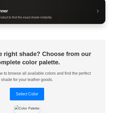
nner
oduct to find the exact shade instantly
he right shade? Choose from our
mplete color palette.
w to browse all available colors and find the perfect
shade for your leather goods.
Select Color