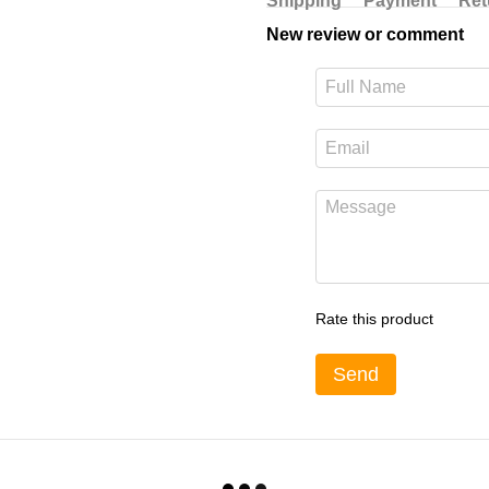
Shipping
Payment
Ret
New review or comment
Rate this product
Send