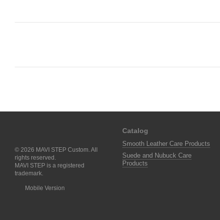
Catalog
Smooth Leather Care Products
© 2026 MAVI STEP Custom. All
Suede and Nubuck Care
rights reserved.
Products
MAVI STEP is a registered
trademark.
Mobile Version