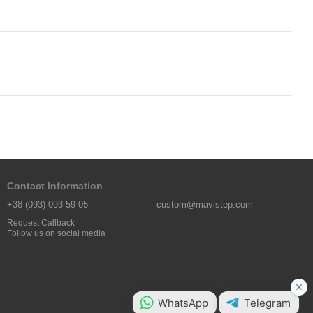
Contact Information
+38 (093) 093-59-05
custom@mavistep.com
Request Callback
Follow us on social media