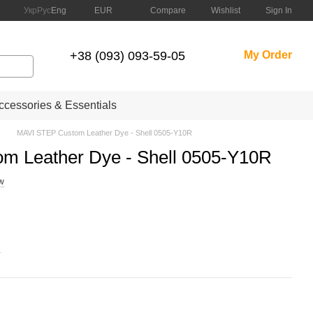
Compare
Укр
Рус
Eng
EUR
Wishlist
Sign In
+38 (093) 093-59-05
My Order
cessories & Essentials
MAVI STEP Custom Leather Dye - Shell 0505-Y10R
m Leather Dye - Shell 0505-Y10R
ew
.