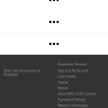
Customer Service
Shoe Care Accessories &
Sign in to My Account
Essentials
Color Palette
Catalog
Manual
About MAVI STEP Custom
Payment & Delivery
Returns & Exchanges