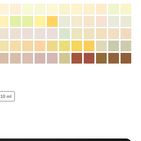
10 ml