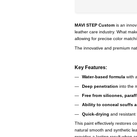
MAVI STEP Custom
is an innov
leather care industry. What make
allowing for precise color match
The innovative and premium natur
Key Features:
Water-based formula
with a
Deep penetration
into the m
Free from silicones, paraf
Ability to conceal scuffs 
Quick-drying
and resistant 
This paint effectively restores c
natural smooth and synthetic leat
provides a lasting result when ap