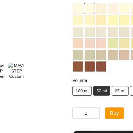
Volume
100 ml
50 ml
25 ml
Buy