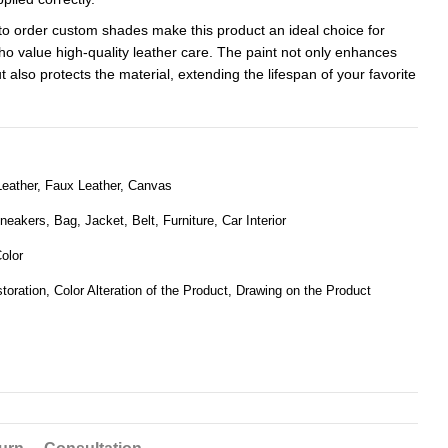
to order custom shades make this product an ideal choice for
ho value high-quality leather care. The paint not only enhances
 also protects the material, extending the lifespan of your favorite
eather, Faux Leather, Canvas
eakers, Bag, Jacket, Belt, Furniture, Car Interior
olor
toration, Color Alteration of the Product, Drawing on the Product