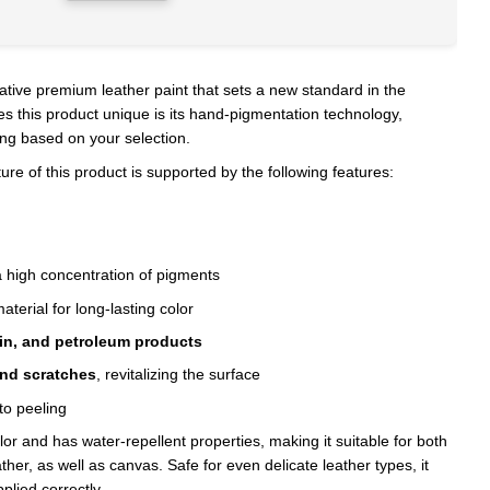
ative premium leather paint that sets a new standard in the
s this product unique is its hand-pigmentation technology,
ing based on your selection.
e of this product is supported by the following features:
 high concentration of pigments
aterial for long-lasting color
fin, and petroleum products
and scratches
, revitalizing the surface
to peeling
olor and has water-repellent properties, making it suitable for both
her, as well as canvas. Safe for even delicate leather types, it
plied correctly.