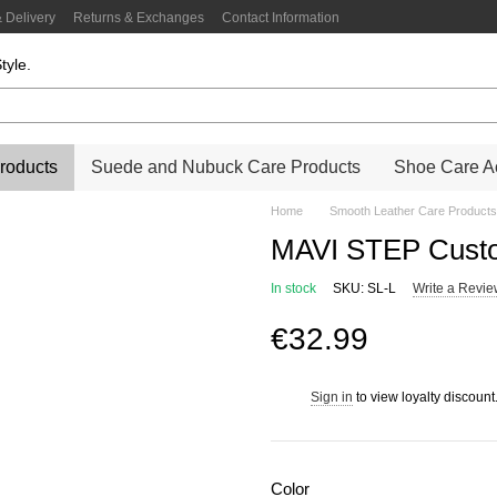
 Delivery
Returns & Exchanges
Contact Information
tyle.
roducts
Suede and Nubuck Care Products
Shoe Care Ac
Home
Smooth Leather Care Products
MAVI STEP Custo
In stock
SKU: SL-L
Write a Revi
€32.99
Sign in
to view loyalty discount
%
Color