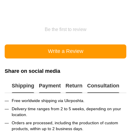
Be the first to review
Write a Review
Share on social media
Shipping
Payment
Return
Consultation
Free worldwide shipping via Ukrposhta.
Delivery time ranges from 2 to 5 weeks, depending on your
location.
Orders are processed, including the production of custom
products, within up to 2 business days.