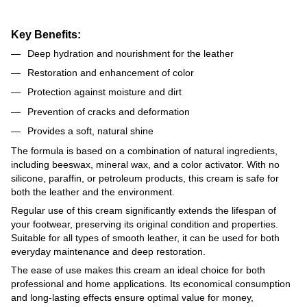
Key Benefits:
Deep hydration and nourishment for the leather
Restoration and enhancement of color
Protection against moisture and dirt
Prevention of cracks and deformation
Provides a soft, natural shine
The formula is based on a combination of natural ingredients,
including beeswax, mineral wax, and a color activator. With no
silicone, paraffin, or petroleum products, this cream is safe for
both the leather and the environment.
Regular use of this cream significantly extends the lifespan of
your footwear, preserving its original condition and properties.
Suitable for all types of smooth leather, it can be used for both
everyday maintenance and deep restoration.
The ease of use makes this cream an ideal choice for both
professional and home applications. Its economical consumption
and long-lasting effects ensure optimal value for money,