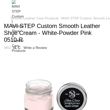
Smooth Leather Care Products
MAVI STEP Custom Smooth Lea
MAVI STEP Custom Smooth Leather
Shoe Cream - White-Powder Pink
0510-R
SKU:
SL-C
Write a Review