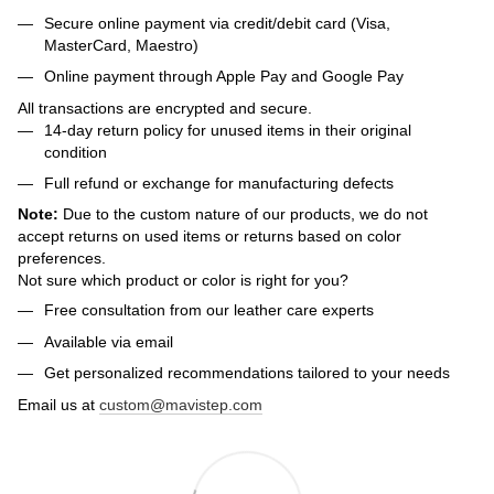
Secure online payment via credit/debit card (Visa,
MasterCard, Maestro)
Online payment through Apple Pay and Google Pay
All transactions are encrypted and secure.
14-day return policy for unused items in their original
condition
Full refund or exchange for manufacturing defects
Note:
Due to the custom nature of our products, we do not
accept returns on used items or returns based on color
preferences.
Not sure which product or color is right for you?
Free consultation from our leather care experts
Available via email
Get personalized recommendations tailored to your needs
Email us at
custom@mavistep.com