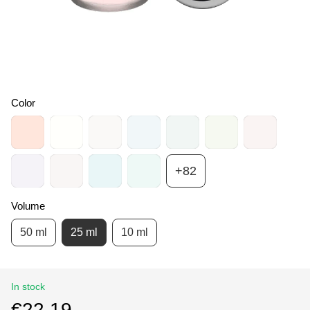
Color
+82
Volume
50 ml
25 ml
10 ml
In stock
€22.19