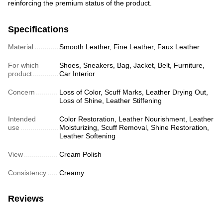
reinforcing the premium status of the product.
Specifications
Material
Smooth Leather, Fine Leather, Faux Leather
For which
Shoes, Sneakers, Bag, Jacket, Belt, Furniture,
product
Car Interior
Concern
Loss of Color, Scuff Marks, Leather Drying Out,
Loss of Shine, Leather Stiffening
Intended
Color Restoration, Leather Nourishment, Leather
use
Moisturizing, Scuff Removal, Shine Restoration,
Leather Softening
View
Cream Polish
Consistency
Creamy
Reviews