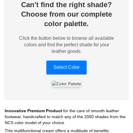
Can't find the right shade?
Choose from our complete
color palette.
Click the button below to browse all available
colors and find the perfect shade for your
leather goods.
Select Color
Innovative Premium Product
for the care of smooth leather
footwear, handcrafted to match any of the 2050 shades from the
NCS color model of your choice.
This multifunctional cream offers a multitude of benefits: