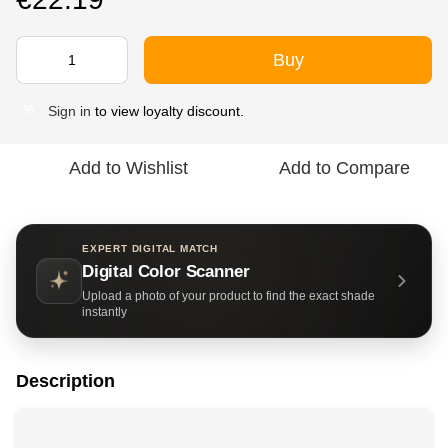
Buy
Sign in
to view loyalty discount.
%
Add to Wishlist
Add to Compare
EXPERT DIGITAL MATCH
Digital Color Scanner
Upload a photo of your product to find the exact shade
instantly
Description