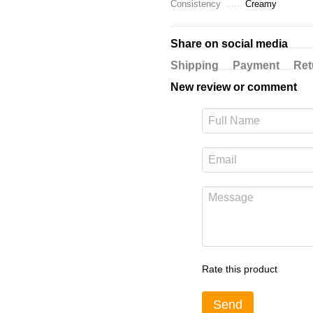
Consistency
Creamy
Share on social media
Shipping
Payment
Ret
New review or comment
Rate this product
Send