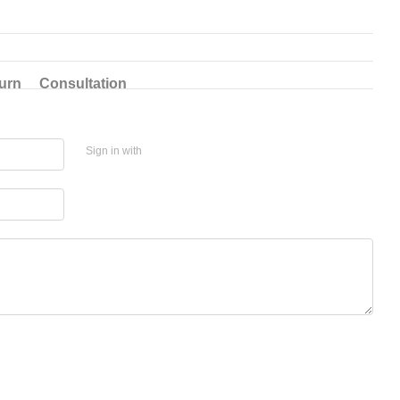
urn
Consultation
Sign in with