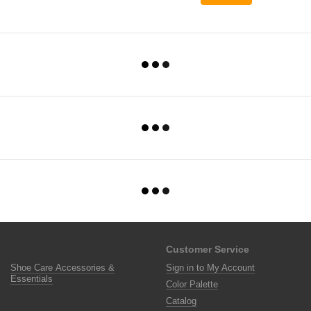
Customer Service
Shoe Care Accessories &
Sign in to My Account
Essentials
Color Palette
Catalog