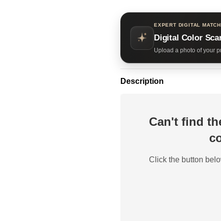
EXPERT DIGITAL MATCH
Digital Color Sca
Upload a photo of your pr
Description
Can't find t
co
Click the button belo