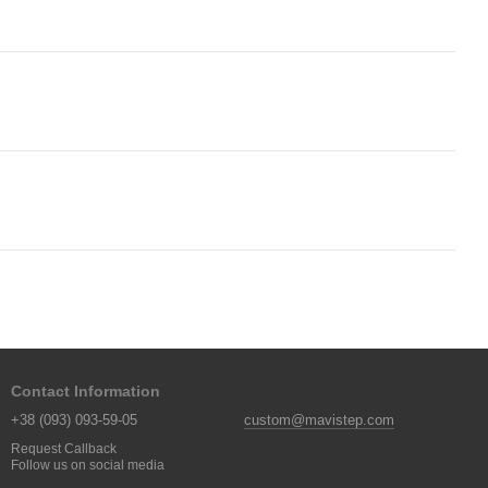
Contact Information
+38 (093) 093-59-05
custom@mavistep.com
Request Callback
Follow us on social media