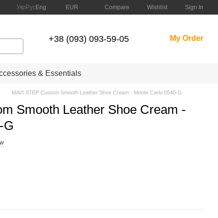
Compare
Укр
Рус
Eng
EUR
Wishlist
Sign In
+38 (093) 093-59-05
My Order
cessories & Essentials
MAVI STEP Custom Smooth Leather Shoe Cream - Monte Carlo 0540-G
m Smooth Leather Shoe Cream -
0-G
ew
.