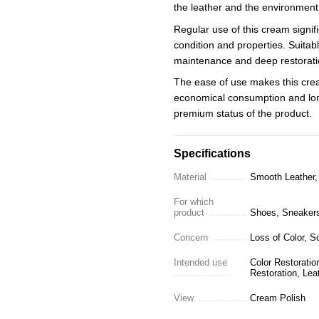
the leather and the environment
Regular use of this cream signifi
condition and properties. Suitabl
maintenance and deep restorati
The ease of use makes this crea
economical consumption and long
premium status of the product.
Specifications
Material
Smooth Leather, 
For which
product
Shoes, Sneakers,
Concern
Loss of Color, S
Intended use
Color Restoratio
Restoration, Lea
View
Cream Polish