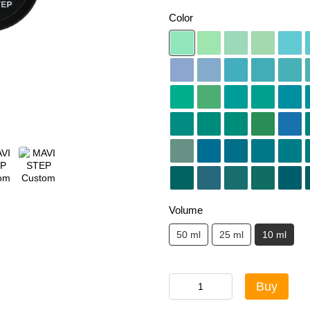
Color
Volume
50 ml
25 ml
10 ml
Buy