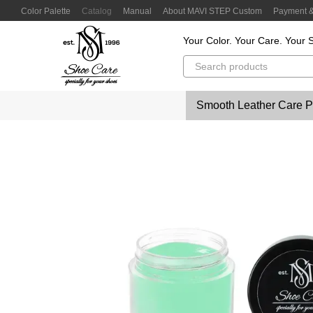
Skip to main content
Color Palette
Catalog
Manual
About MAVI STEP Custom
Payment &
Customer Reviews
Privacy Policy
Color Lab
Color Scanner
Your Color. Your Care. Your S
Smooth Leather Care P