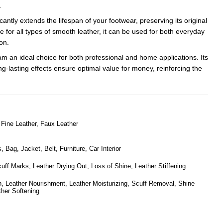
.
cantly extends the lifespan of your footwear, preserving its original
e for all types of smooth leather, it can be used for both everyday
on.
m an ideal choice for both professional and home applications. Its
-lasting effects ensure optimal value for money, reinforcing the
Fine Leather, Faux Leather
 Bag, Jacket, Belt, Furniture, Car Interior
cuff Marks, Leather Drying Out, Loss of Shine, Leather Stiffening
n, Leather Nourishment, Leather Moisturizing, Scuff Removal, Shine
ther Softening