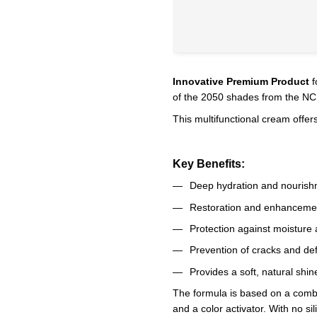
Innovative Premium Product
f
of the 2050 shades from the NCS
This multifunctional cream offers
Key Benefits:
Deep hydration and nourishm
Restoration and enhancemen
Protection against moisture 
Prevention of cracks and de
Provides a soft, natural shin
The formula is based on a combi
and a color activator. With no si