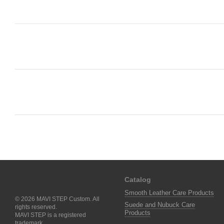
Catalog
Smooth Leather Care Products
© 2026 MAVI STEP Custom. All
Suede and Nubuck Care
rights reserved.
Products
MAVI STEP is a registered
trademark.