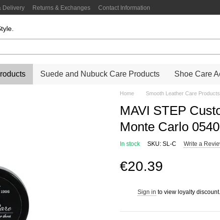
 Delivery
Returns & Exchanges
Contact Information
tyle.
roducts
Suede and Nubuck Care Products
Shoe Care Ac
Home
Smooth Leather Care Products
MAVI STEP Custo
Monte Carlo 054
In stock
SKU: SL-C
Write a Revi
€20.39
Sign in
to view loyalty discount
%