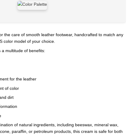
or the care of smooth leather footwear, handcrafted to match any
 color model of your choice.
 a multitude of benefits:
ent for the leather
t of color
and dirt
formation
e
nation of natural ingredients, including beeswax, mineral wax,
licone, paraffin, or petroleum products, this cream is safe for both