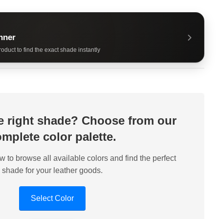
nner
oduct to find the exact shade instantly
he right shade? Choose from our
mplete color palette.
w to browse all available colors and find the perfect
shade for your leather goods.
Select Color