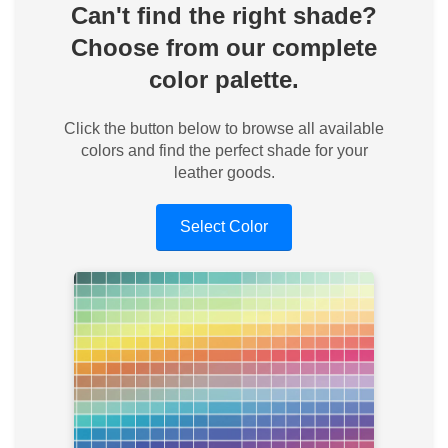
Can't find the right shade?
Choose from our complete
color palette.
Click the button below to browse all available
colors and find the perfect shade for your
leather goods.
Select Color