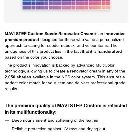
MAVI STEP Custom Suede Renovator Cream
is an
innovative
premium product
designed for those who value a personalized
approach to caring for suede, nubuck, and velour items. The
uniqueness of this product lies in the fact that it is
handcrafted
based on the color you choose.
The product's innovation is backed by advanced MultiColor
technology, allowing us to create a renovator cream in any of the
2,050 shades
available in the NCS color system. This ensures a
perfect color match for your item and delivers professional-grade
results.
The premium quality of MAVI STEP Custom is reflected
in its multifunctionality:
Deep nourishment and softening of the leather
Reliable protection against UV rays and drying out