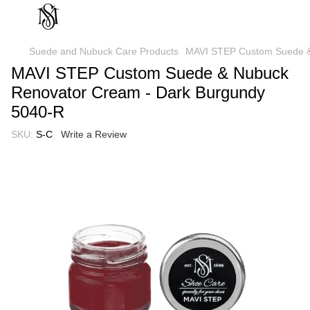
Suede and Nubuck Care Products
MAVI STEP Custom Suede &
MAVI STEP Custom Suede & Nubuck
Renovator Cream - Dark Burgundy
5040-R
SKU:
S-C
Write a Review