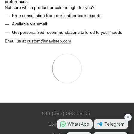
preferences.
Not sure which product or color is right for you?
Free consultation from our leather care experts
Available via email
Get personalized recommendations tailored to your needs
Email us at
custom@mavistep.com
+38 (093) 093-59-05
Contact Information