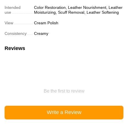
Intended
Color Restoration, Leather Nourishment, Leather
use
Moisturizing, Scuff Removal, Leather Softening
View
Cream Polish
Consistency
Creamy
Reviews
Be the first to review
Write a Review