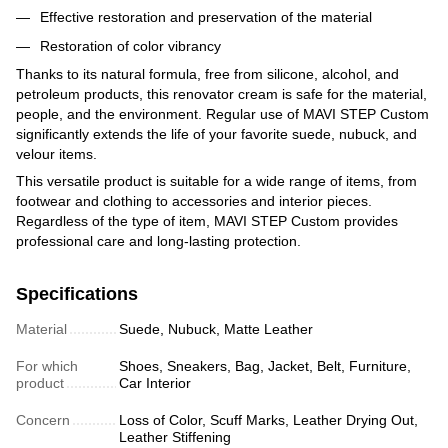
Effective restoration and preservation of the material
Restoration of color vibrancy
Thanks to its natural formula, free from silicone, alcohol, and
petroleum products, this renovator cream is safe for the material,
people, and the environment. Regular use of MAVI STEP Custom
significantly extends the life of your favorite suede, nubuck, and
velour items.
This versatile product is suitable for a wide range of items, from
footwear and clothing to accessories and interior pieces.
Regardless of the type of item, MAVI STEP Custom provides
professional care and long-lasting protection.
Specifications
Material
Suede, Nubuck, Matte Leather
For which
Shoes, Sneakers, Bag, Jacket, Belt, Furniture,
product
Car Interior
Concern
Loss of Color, Scuff Marks, Leather Drying Out,
Leather Stiffening