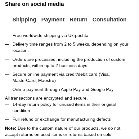
Share on social media
Shipping
Payment
Return
Consultation
Free worldwide shipping via Ukrposhta.
Delivery time ranges from 2 to 5 weeks, depending on your
location.
Orders are processed, including the production of custom
products, within up to 2 business days.
Secure online payment via credit/debit card (Visa,
MasterCard, Maestro)
Online payment through Apple Pay and Google Pay
All transactions are encrypted and secure.
14-day return policy for unused items in their original
condition
Full refund or exchange for manufacturing defects
Note:
Due to the custom nature of our products, we do not
accept returns on used items or returns based on color