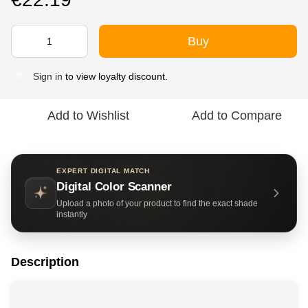
Buy
Sign in
to view loyalty discount.
%
Add to Wishlist
Add to Compare
EXPERT DIGITAL MATCH
Digital Color Scanner
Upload a photo of your product to find the exact shade
instantly
Description