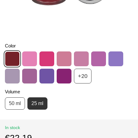
Color
+20
Volume
50 ml
25 ml
In stock
€22.19