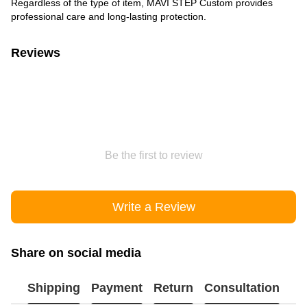
Regardless of the type of item, MAVI STEP Custom provides
professional care and long-lasting protection.
Reviews
Be the first to review
Write a Review
Share on social media
Shipping
Payment
Return
Consultation