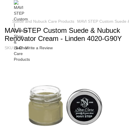
Suede and Nubuck Care Products
MAVI STEP Custom Suede &
MAVI STEP Custom Suede & Nubuck
Renovator Cream - Linden 4020-G90Y
SKU:
S-C
Write a Review