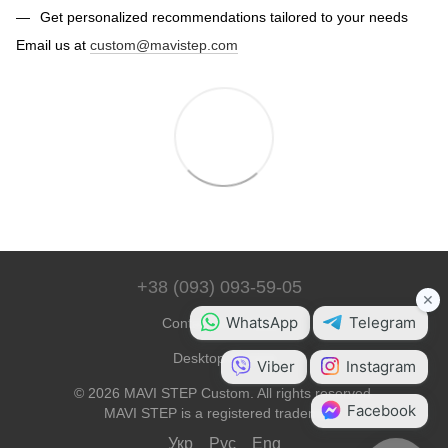
Get personalized recommendations tailored to your needs
Email us at
custom@mavistep.com
+38 (093) 093-59-05
Contact Information
Desktop Version
© 2026 MAVI STEP Custom. All rights reserved.
MAVI STEP is a registered trademark.
Укр
Рус
Eng