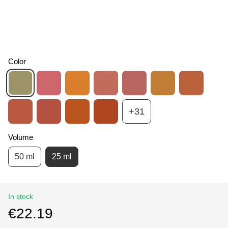
Color
+31
Volume
50 ml
25 ml
In stock
€22.19