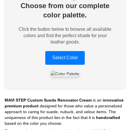
Choose from our complete
color palette.
Click the button below to browse all available
colors and find the perfect shade for your
leather goods.
Select Color
MAVI STEP Custom Suede Renovator Cream
is an
innovative
premium product
designed for those who value a personalized
approach to caring for suede, nubuck, and velour items. The
uniqueness of this product lies in the fact that it is
handcrafted
based on the color you choose.