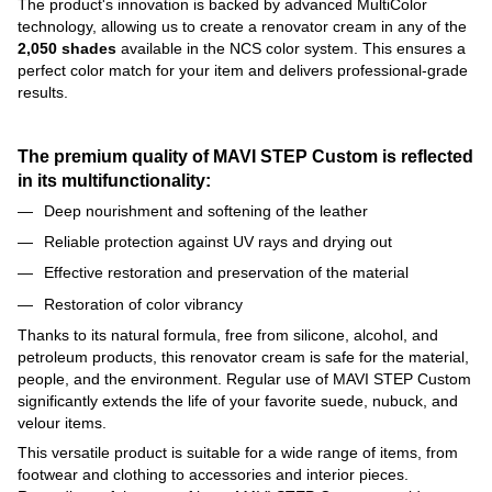
The product's innovation is backed by advanced MultiColor
technology, allowing us to create a renovator cream in any of the
2,050 shades
available in the NCS color system. This ensures a
perfect color match for your item and delivers professional-grade
results.
The premium quality of MAVI STEP Custom is reflected
in its multifunctionality:
Deep nourishment and softening of the leather
Reliable protection against UV rays and drying out
Effective restoration and preservation of the material
Restoration of color vibrancy
Thanks to its natural formula, free from silicone, alcohol, and
petroleum products, this renovator cream is safe for the material,
people, and the environment. Regular use of MAVI STEP Custom
significantly extends the life of your favorite suede, nubuck, and
velour items.
This versatile product is suitable for a wide range of items, from
footwear and clothing to accessories and interior pieces.