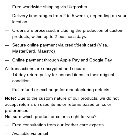
Free worldwide shipping via Ukrposhta.
Delivery time ranges from 2 to 5 weeks, depending on your
location.
Orders are processed, including the production of custom
products, within up to 2 business days.
Secure online payment via credit/debit card (Visa,
MasterCard, Maestro)
Online payment through Apple Pay and Google Pay
All transactions are encrypted and secure.
14-day return policy for unused items in their original
condition
Full refund or exchange for manufacturing defects
Note:
Due to the custom nature of our products, we do not
accept returns on used items or returns based on color
preferences.
Not sure which product or color is right for you?
Free consultation from our leather care experts
Available via email