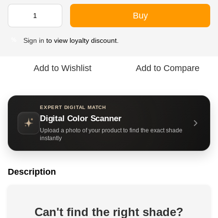
Buy
Sign in
to view loyalty discount.
%
Add to Wishlist
Add to Compare
EXPERT DIGITAL MATCH
Digital Color Scanner
Upload a photo of your product to find the exact shade
instantly
Description
Can't find the right shade?