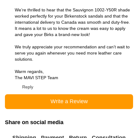
We’re thrilled to hear that the Sauvignon 1002-Y50R shade
worked perfectly for your Birkenstock sandals and that the
international delivery to Canada was smooth and duty-free.
It means a lot to us to know the cream was easy to apply
and gave your Birks a brand-new look!
We truly appreciate your recommendation and can’t wait to
serve you again whenever you need more leather care
solutions.
Warm regards,
The MAVI STEP Team
Reply
Write a Review
Share on social media
Shipping
Payment
Return
Consultation