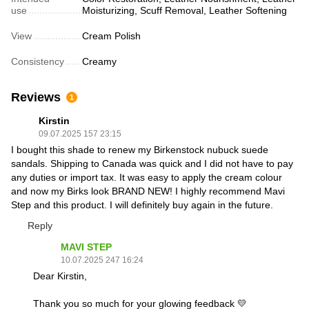
use
Moisturizing, Scuff Removal, Leather Softening
View
Cream Polish
Consistency
Creamy
Reviews
1
Kirstin
09.07.2025 157 23:15
I bought this shade to renew my Birkenstock nubuck suede
sandals. Shipping to Canada was quick and I did not have to pay
any duties or import tax. It was easy to apply the cream colour
and now my Birks look BRAND NEW! I highly recommend Mavi
Step and this product. I will definitely buy again in the future.
Reply
MAVI STEP
10.07.2025 247 16:24
Dear Kirstin,
Thank you so much for your glowing feedback 💛