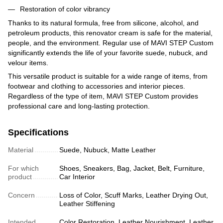
Restoration of color vibrancy
Thanks to its natural formula, free from silicone, alcohol, and
petroleum products, this renovator cream is safe for the material,
people, and the environment. Regular use of MAVI STEP Custom
significantly extends the life of your favorite suede, nubuck, and
velour items.
This versatile product is suitable for a wide range of items, from
footwear and clothing to accessories and interior pieces.
Regardless of the type of item, MAVI STEP Custom provides
professional care and long-lasting protection.
Specifications
Material
Suede, Nubuck, Matte Leather
For which
Shoes, Sneakers, Bag, Jacket, Belt, Furniture,
product
Car Interior
Concern
Loss of Color, Scuff Marks, Leather Drying Out,
Leather Stiffening
Intended
Color Restoration, Leather Nourishment, Leather