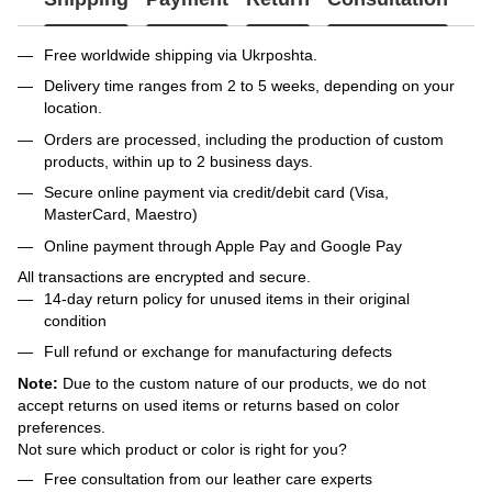
Free worldwide shipping via Ukrposhta.
Delivery time ranges from 2 to 5 weeks, depending on your
location.
Orders are processed, including the production of custom
products, within up to 2 business days.
Secure online payment via credit/debit card (Visa,
MasterCard, Maestro)
Online payment through Apple Pay and Google Pay
All transactions are encrypted and secure.
14-day return policy for unused items in their original
condition
Full refund or exchange for manufacturing defects
Note:
Due to the custom nature of our products, we do not
accept returns on used items or returns based on color
preferences.
Not sure which product or color is right for you?
Free consultation from our leather care experts