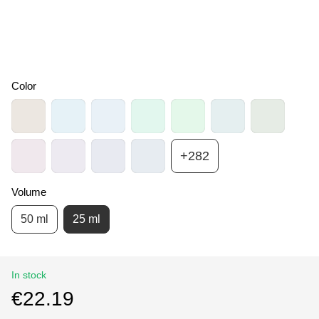
Color
+282
Volume
50 ml
25 ml
In stock
€22.19