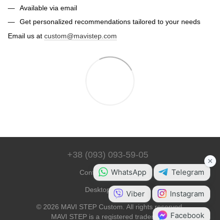
Available via email
Get personalized recommendations tailored to your needs
Email us at
custom@mavistep.com
+38 (093) 093-59-05
Contact Information
Desktop Version
© 2026 MAVI STEP Custom. All rights reserved.
MAVI STEP is a registered trademark.