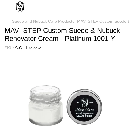
Suede and Nubuck Care Products
MAVI STEP Custom Suede &
MAVI STEP Custom Suede & Nubuck
Renovator Cream - Platinum 1001-Y
SKU:
S-C
1 review