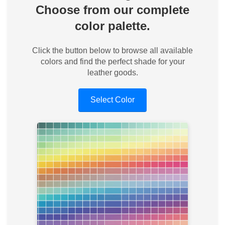
Choose from our complete
color palette.
Click the button below to browse all available
colors and find the perfect shade for your
leather goods.
Select Color