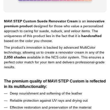
MAVI STEP Custom Suede Renovator Cream
is an
innovative
premium product
designed for those who value a personalized
approach to caring for suede, nubuck, and velour items. The
uniqueness of this product lies in the fact that it is
handcrafted
based on the color you choose.
The product's innovation is backed by advanced MultiColor
technology, allowing us to create a renovator cream in any of the
2,050 shades
available in the NCS color system. This ensures a
perfect color match for your item and delivers professional-grade
results.
The premium quality of MAVI STEP Custom is reflected
in its multifunctionality:
Deep nourishment and softening of the leather
Reliable protection against UV rays and drying out
Effective restoration and preservation of the material