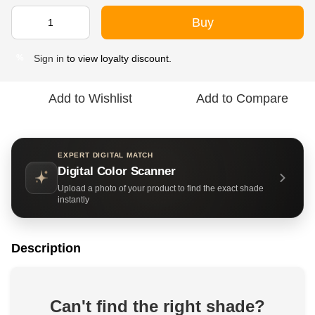
Buy
Sign in
to view loyalty discount.
%
Add to Wishlist
Add to Compare
EXPERT DIGITAL MATCH
Digital Color Scanner
Upload a photo of your product to find the exact shade
instantly
Description
Can't find the right shade?