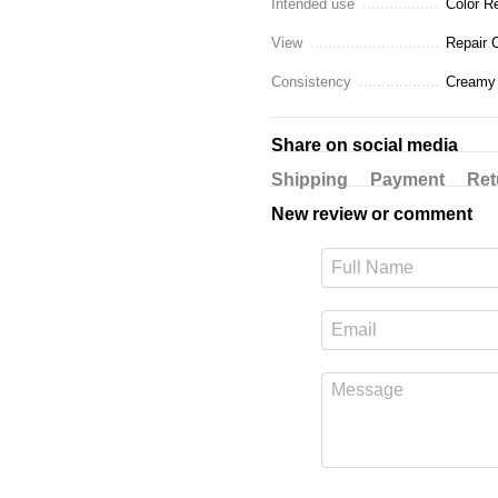
Intended use
Color R
View
Repair 
Consistency
Creamy
Share on social media
Shipping
Payment
Ret
New review or comment