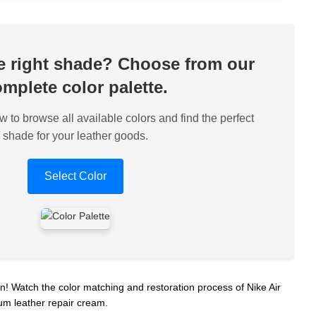
he right shade? Choose from our
mplete color palette.
w to browse all available colors and find the perfect
shade for your leather goods.
Select Color
 Watch the color matching and restoration process of Nike Air
um leather repair cream.