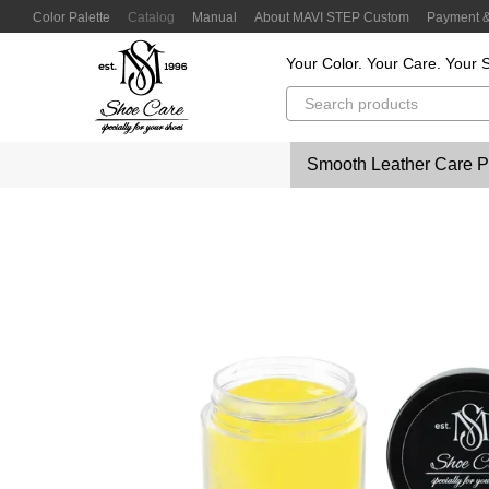
Skip to main content
Color Palette
Catalog
Manual
About MAVI STEP Custom
Payment &
Customer Reviews
Privacy Policy
Color Lab
Color Scanner
Your Color. Your Care. Your S
Smooth Leather Care P