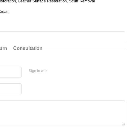
estoration, Leather Surface Restoration, Scuff Removal
Cream
urn
Consultation
Sign in with