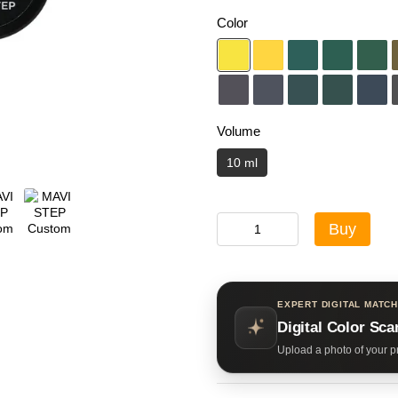
Color
Volume
10 ml
Buy
EXPERT DIGITAL MATCH
Digital Color Sca
Upload a photo of your pr