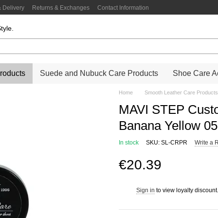
 Delivery
Returns & Exchanges
Contact Information
tyle.
roducts
Suede and Nubuck Care Products
Shoe Care Ac
Home
Smooth Leather Care Products
MAVI STEP Custo
Banana Yellow 0
In stock
SKU: SL-CRPR
Write a 
€20.39
Sign in
to view loyalty discount
%