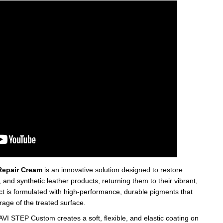
epair Cream
is an innovative solution designed to restore
nd synthetic leather products, returning them to their vibrant,
ct is formulated with high-performance, durable pigments that
age of the treated surface.
AVI STEP Custom creates a soft, flexible, and elastic coating on