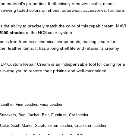
he material's properties. It effectively removes scuffs, minor
 reviving faded colors on shoes, outerwear, accessories, furniture,
is the ability to precisely match the color of this repair cream. MAVI
2050 shades
of the NCS color system.
is free from toxic chemical components, making it safe for
her leather items. It has a long shelf life and retains its creamy
STEP Custom Repair Cream is an indispensable tool for caring for a
allowing you to restore their pristine and well-maintained
Leather, Fine Leather, Faux Leather
neakers, Bag, Jacket, Belt, Furniture, Car Interior
 Color, Scuff Marks, Scratches on Leather, Cracks on Leather