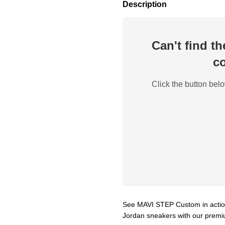
Description
Can't find t
co
Click the button belo
See MAVI STEP Custom in action!
Jordan sneakers with our premi