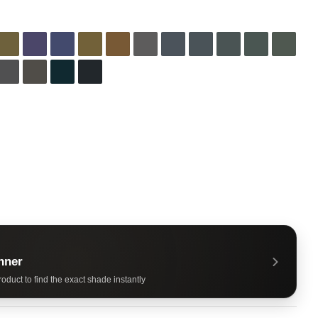
nner
oduct to find the exact shade instantly