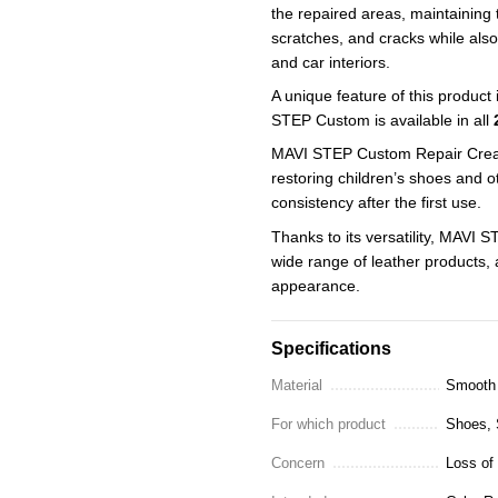
the repaired areas, maintaining t
scratches, and cracks while also
and car interiors.
A unique feature of this product 
STEP Custom is available in all
MAVI STEP Custom Repair Cream 
restoring children’s shoes and ot
consistency after the first use.
Thanks to its versatility, MAVI 
wide range of leather products, 
appearance.
Specifications
Material
Smooth 
For which product
Shoes, S
Concern
Loss of