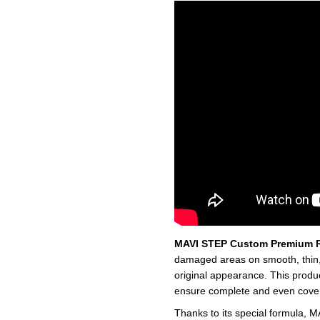
MAVI STEP Custom Premium R
damaged areas on smooth, thin, a
original appearance. This produ
ensure complete and even cover
Thanks to its special formula, M