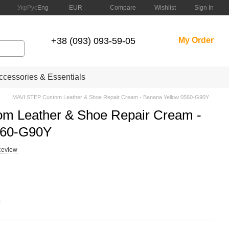
Compare
Укр
Рус
Eng
EUR
Wishlist
Sign In
+38 (093) 093-59-05
My Order
cessories & Essentials
MAVI STEP Custom Leather & Shoe Repair Cream - Banana Yellow 0560-G90Y
m Leather & Shoe Repair Cream -
560-G90Y
Review
.