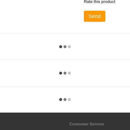
Rate this product
Send
Customer Service