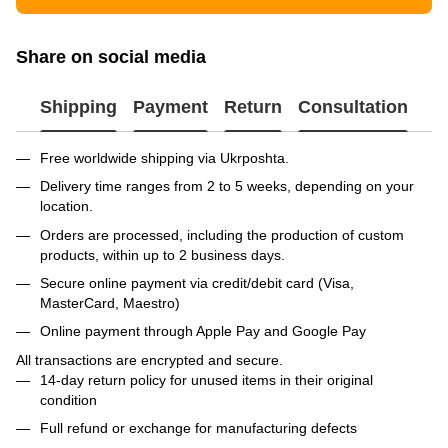
Share on social media
Shipping
Payment
Return
Consultation
Free worldwide shipping via Ukrposhta.
Delivery time ranges from 2 to 5 weeks, depending on your
location.
Orders are processed, including the production of custom
products, within up to 2 business days.
Secure online payment via credit/debit card (Visa,
MasterCard, Maestro)
Online payment through Apple Pay and Google Pay
All transactions are encrypted and secure.
14-day return policy for unused items in their original
condition
Full refund or exchange for manufacturing defects