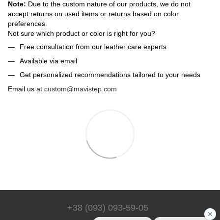
Note:
Due to the custom nature of our products, we do not
accept returns on used items or returns based on color
preferences.
Not sure which product or color is right for you?
Free consultation from our leather care experts
Available via email
Get personalized recommendations tailored to your needs
Email us at
custom@mavistep.com
+38 (093) 093-59-05