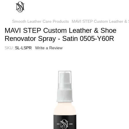
Smooth Leather Care Products
MAVI STEP Custom Leather & S
MAVI STEP Custom Leather & Shoe
Renovator Spray - Satin 0505-Y60R
SKU:
SL-LSPR
Write a Review