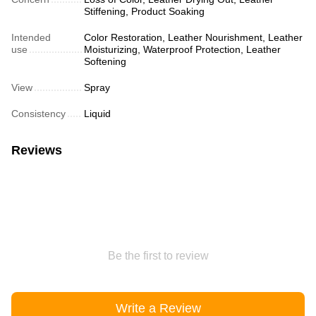
Stiffening, Product Soaking
Intended
Color Restoration, Leather Nourishment, Leather
use
Moisturizing, Waterproof Protection, Leather
Softening
View
Spray
Consistency
Liquid
Reviews
Be the first to review
Write a Review