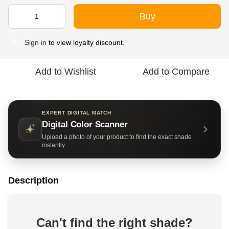
Buy
Sign in
to view loyalty discount.
%
Add to Wishlist
Add to Compare
EXPERT DIGITAL MATCH
Digital Color Scanner
Upload a photo of your product to find the exact shade
instantly
Description
Can't find the right shade?