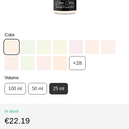
Color
+28
Volume
100 ml
50 ml
25 ml
In stock
€22.19