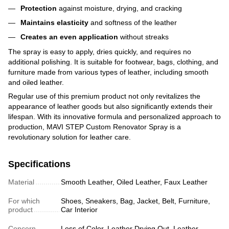
Protection
against moisture, drying, and cracking
Maintains elasticity
and softness of the leather
Creates an even application
without streaks
The spray is easy to apply, dries quickly, and requires no
additional polishing. It is suitable for footwear, bags, clothing, and
furniture made from various types of leather, including smooth
and oiled leather.
Regular use of this premium product not only revitalizes the
appearance of leather goods but also significantly extends their
lifespan. With its innovative formula and personalized approach to
production, MAVI STEP Custom Renovator Spray is a
revolutionary solution for leather care.
Specifications
Material
Smooth Leather, Oiled Leather, Faux Leather
For which
Shoes, Sneakers, Bag, Jacket, Belt, Furniture,
product
Car Interior
Concern
Loss of Color, Leather Drying Out, Leather