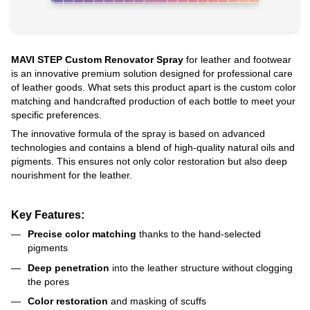
MAVI STEP Custom Renovator Spray
for leather and footwear
is an innovative premium solution designed for professional care
of leather goods. What sets this product apart is the custom color
matching and handcrafted production of each bottle to meet your
specific preferences.
The innovative formula of the spray is based on advanced
technologies and contains a blend of high-quality natural oils and
pigments. This ensures not only color restoration but also deep
nourishment for the leather.
Key Features:
Precise color matching
thanks to the hand-selected
pigments
Deep penetration
into the leather structure without clogging
the pores
Color restoration
and masking of scuffs