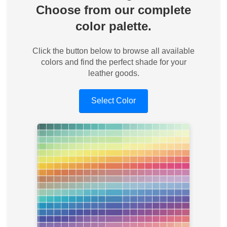
Choose from our complete
color palette.
Click the button below to browse all available
colors and find the perfect shade for your
leather goods.
Select Color