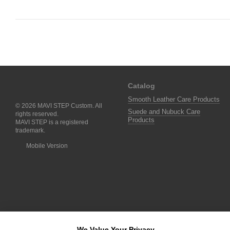
Catalog
Smooth Leather Care Products
© 2026 MAVI STEP Custom. All
Suede and Nubuck Care
rights reserved.
Products
MAVI STEP is a registered
trademark.
Mobile Version
We Value Your Privacy