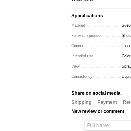
Specifications
Material
Suede
For which product
Shoes
Concern
Loss 
Intended use
Color
View
Spra
Consistency
Liqui
Share on social media
Shipping
Payment
Ret
New review or comment