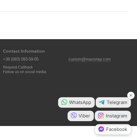
Contact Information
+38 (093) 093-59-05
custom@mavistep.com
Request Callback
Follow us on social media