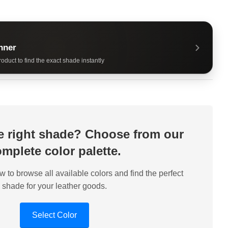
nner
oduct to find the exact shade instantly
he right shade? Choose from our
mplete color palette.
w to browse all available colors and find the perfect
shade for your leather goods.
Select Color