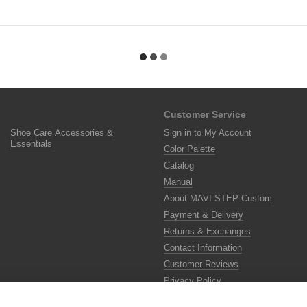
Customer Service
Shoe Care Accessories &
Sign in to My Account
Essentials
Color Palette
Catalog
Manual
About MAVI STEP Custom
Payment & Delivery
Returns & Exchanges
Contact Information
Customer Reviews
Privacy Policy
Color Lab