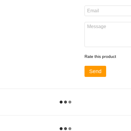
Rate this product
Send