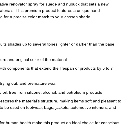
ative renovator spray for suede and nubuck that sets a new
materials. This premium product features a unique hand-
ng for a precise color match to your chosen shade.
suits shades up to several tones lighter or darker than the base
ture and original color of the material
ith components that extend the lifespan of products by 5 to 7
 drying out, and premature wear
 oil, free from silicone, alcohol, and petroleum products
restores the material's structure, making items soft and pleasant to
it to be used on footwear, bags, jackets, automotive interiors, and
 for human health make this product an ideal choice for conscious