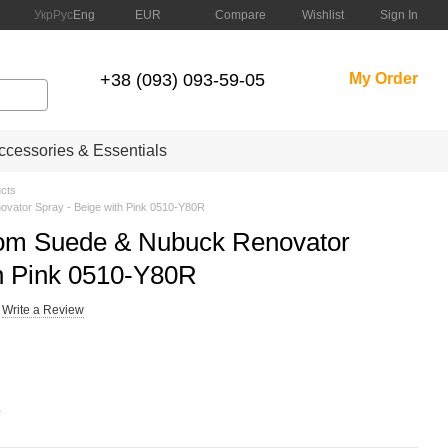
Compare
Укр
Рус
Eng
EUR
Wishlist
Sign In
+38 (093) 093-59-05
My Order
cessories & Essentials
cts
ator Spray - Beige with Pink 0510-Y80R
m Suede & Nubuck Renovator
th Pink 0510-Y80R
Write a Review
.