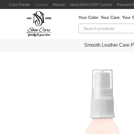
Skip to main content
Color Palette
Catalog
Manual
About MAVI STEP Custom
Payment &
Customer Reviews
Privacy Policy
Color Lab
Color Scanner
Your Color. Your Care. Your S
Smooth Leather Care P