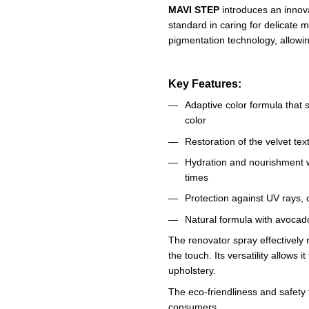
MAVI STEP
introduces an innov
standard in caring for delicate 
pigmentation technology, allowi
Key Features:
Adaptive color formula that 
color
Restoration of the velvet tex
Hydration and nourishment w
times
Protection against UV rays,
Natural formula with avocado
The renovator spray effectively 
the touch. Its versatility allows 
upholstery.
The eco-friendliness and safety
consumers.