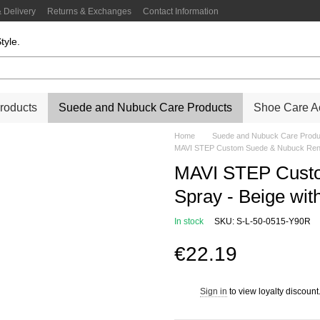
 Delivery
Returns & Exchanges
Contact Information
tyle.
roducts
Suede and Nubuck Care Products
Shoe Care Ac
Home
Suede and Nubuck Care Produ
MAVI STEP Custom Suede & Nubuck Renov
MAVI STEP Custo
Spray - Beige wi
In stock
SKU: S-L-50-0515-Y90R
€22.19
Sign in
to view loyalty discount
%