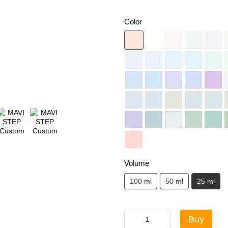
Color
Volume
100 ml
50 ml
25 ml
Buy