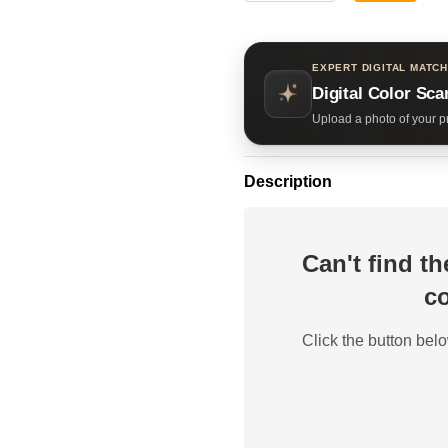
EXPERT DIGITAL MATCH
Digital Color Sca
Upload a photo of your pr
Description
Can't find t
co
Click the button belo