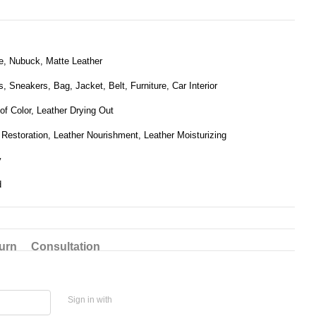
, Nubuck, Matte Leather
, Sneakers, Bag, Jacket, Belt, Furniture, Car Interior
of Color, Leather Drying Out
 Restoration, Leather Nourishment, Leather Moisturizing
y
d
urn
Consultation
Sign in with