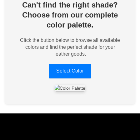
Can't find the right shade?
Choose from our complete
color palette.
Click the button below to browse all available
colors and find the perfect shade for your
leather goods.
Select Color