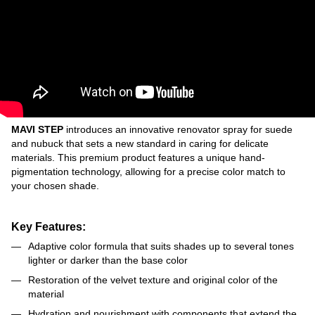
MAVI STEP
introduces an innovative renovator spray for suede
and nubuck that sets a new standard in caring for delicate
materials. This premium product features a unique hand-
pigmentation technology, allowing for a precise color match to
your chosen shade.
Key Features:
Adaptive color formula that suits shades up to several tones
lighter or darker than the base color
Restoration of the velvet texture and original color of the
material
Hydration and nourishment with components that extend the