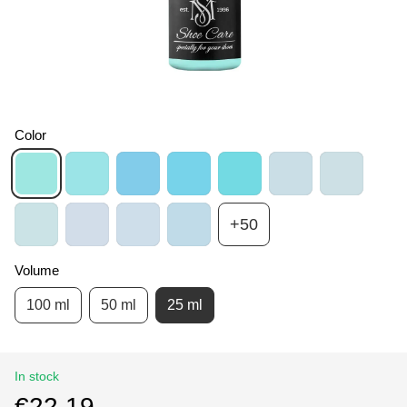
Color
+50
Volume
100 ml
50 ml
25 ml
In stock
€22.19