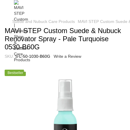
Suede and Nubuck Care Products
MAVI STEP Custom Suede & 
MAVI STEP Custom Suede & Nubuck
Renovator Spray - Pale Turquoise
0530-B60G
SKU:
S-L-50-1030-B60G
Write a Review
Bestseller