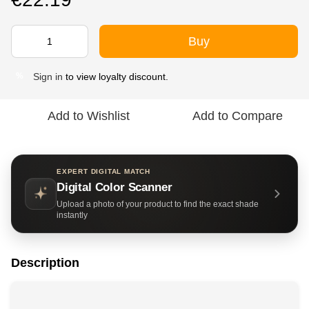
Buy
Sign in
to view loyalty discount.
%
Add to Wishlist
Add to Compare
EXPERT DIGITAL MATCH
Digital Color Scanner
Upload a photo of your product to find the exact shade
instantly
Description