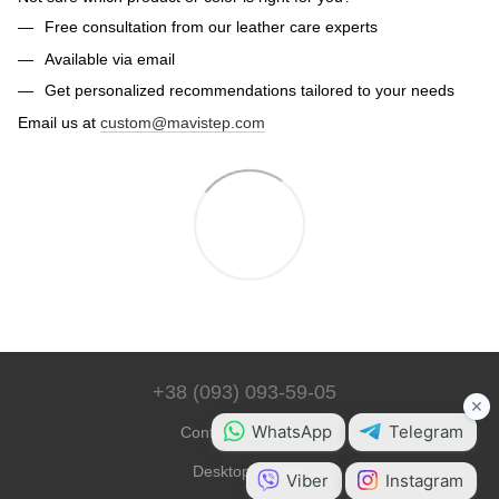
Free consultation from our leather care experts
Available via email
Get personalized recommendations tailored to your needs
Email us at
custom@mavistep.com
+38 (093) 093-59-05
Contact Information
Desktop Version