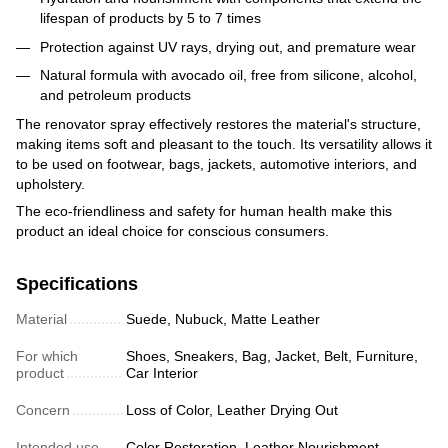
lifespan of products by 5 to 7 times
Protection against UV rays, drying out, and premature wear
Natural formula with avocado oil, free from silicone, alcohol,
and petroleum products
The renovator spray effectively restores the material's structure,
making items soft and pleasant to the touch. Its versatility allows it
to be used on footwear, bags, jackets, automotive interiors, and
upholstery.
The eco-friendliness and safety for human health make this
product an ideal choice for conscious consumers.
Specifications
Material
Suede, Nubuck, Matte Leather
For which
Shoes, Sneakers, Bag, Jacket, Belt, Furniture,
product
Car Interior
Concern
Loss of Color, Leather Drying Out
Intended use
Color Restoration, Leather Nourishment,