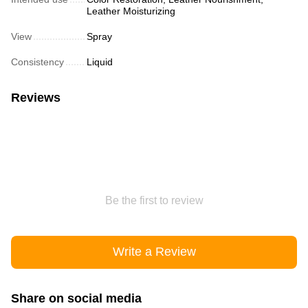
Leather Moisturizing
View
Spray
Consistency
Liquid
Reviews
Be the first to review
Write a Review
Share on social media