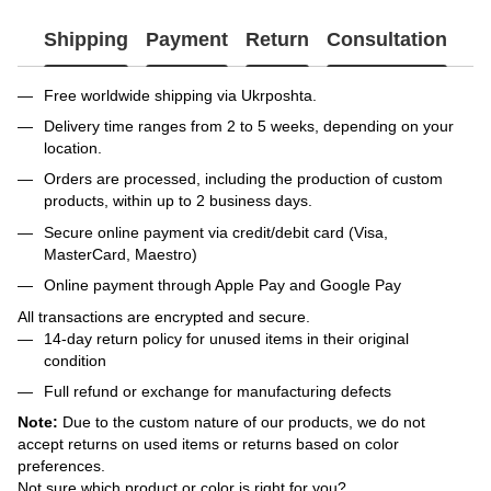
Shipping
Payment
Return
Consultation
Free worldwide shipping via Ukrposhta.
Delivery time ranges from 2 to 5 weeks, depending on your
location.
Orders are processed, including the production of custom
products, within up to 2 business days.
Secure online payment via credit/debit card (Visa,
MasterCard, Maestro)
Online payment through Apple Pay and Google Pay
All transactions are encrypted and secure.
14-day return policy for unused items in their original
condition
Full refund or exchange for manufacturing defects
Note:
Due to the custom nature of our products, we do not
accept returns on used items or returns based on color
preferences.
Not sure which product or color is right for you?